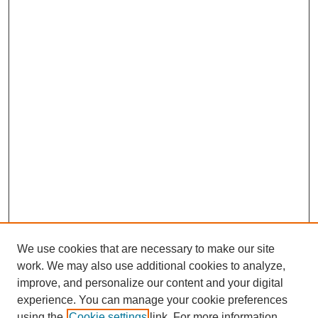
We use cookies that are necessary to make our site
work. We may also use additional cookies to analyze,
improve, and personalize our content and your digital
experience. You can manage your cookie preferences
using the
Cookie settings
link. For more information,