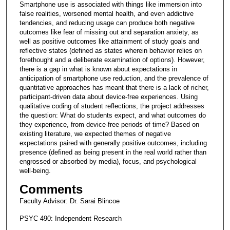
Smartphone use is associated with things like immersion into
s
false realities, worsened mental health, and even addictive
,
tendencies, and reducing usage can produce both negative
5
outcomes like fear of missing out and separation anxiety, as
well as positive outcomes like attainment of study goals and
2
reflective states (defined as states wherein behavior relies on
s
forethought and a deliberate examination of options). However,
there is a gap in what is known about expectations in
e
anticipation of smartphone use reduction, and the prevalence of
c
quantitative approaches has meant that there is a lack of richer,
o
participant-driven data about device-free experiences. Using
qualitative coding of student reflections, the project addresses
n
the question: What do students expect, and what outcomes do
d
they experience, from device-free periods of time? Based on
existing literature, we expected themes of negative
s
expectations paired with generally positive outcomes, including
presence (defined as being present in the real world rather than
engrossed or absorbed by media), focus, and psychological
well-being.
Comments
Faculty Advisor: Dr. Sarai Blincoe
PSYC 490: Independent Research