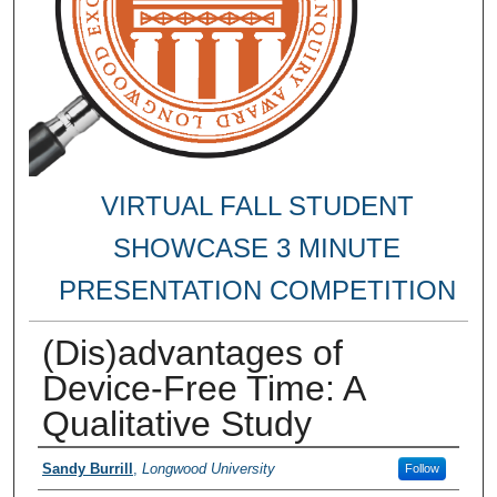
VIRTUAL FALL STUDENT
SHOWCASE 3 MINUTE
PRESENTATION COMPETITION
(Dis)advantages of
Device-Free Time: A
Qualitative Study
Authors
Sandy Burrill
,
Longwood University
Follow