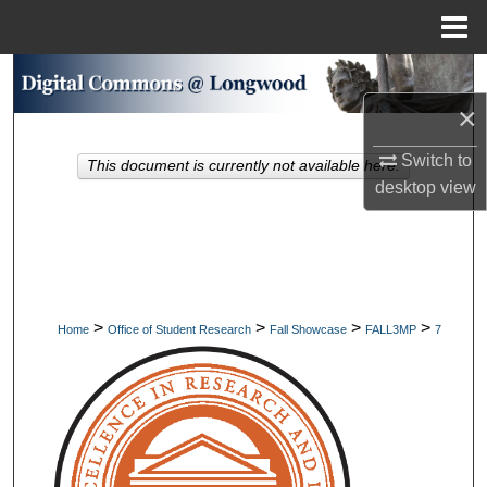
Menu
Home
Search
×
Browse Collections
Switch to
This document is currently not available here.
My Account
desktop
view
About
Digital Commons Network™
>
>
>
>
Home
Office of Student Research
Fall Showcase
FALL3MP
7