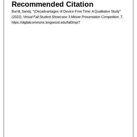
Recommended Citation
Burrill, Sandy, "(Dis)advantages of Device-Free Time: A Qualitative Study"
(2022).
Virtual Fall Student Showcase 3 Minute Presentation Competition
. 7.
https://digitalcommons.longwood.edu/fall3mp/7