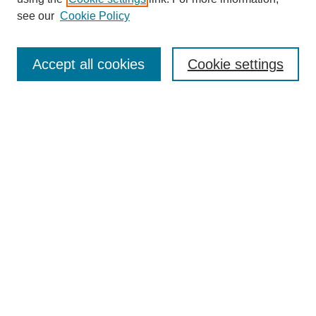
see our
Cookie Policy
Search
Accept all cookies
Cookie settings
Enter search terms:
Select context to search:
Advanced Search
Notify me via email or
RSS
Popular Collections
Incite
Rotunda
Yearbooks