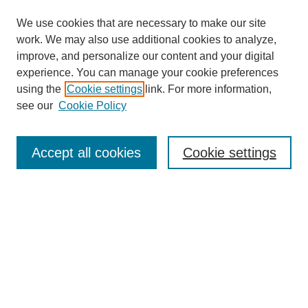
We use cookies that are necessary to make our site
work. We may also use additional cookies to analyze,
improve, and personalize our content and your digital
experience. You can manage your cookie preferences
using the
Cookie settings
link. For more information,
see our
Cookie Policy
Search
Accept all cookies
Cookie settings
Enter search terms:
Select context to search:
Advanced Search
Notify me via email or
RSS