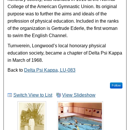
College of the American Gymnastic Union. Its original
purpose was to further the aims and ideals of the
profession of physical education. Included in the ranks
of the organization is Gertrude Ederle, the first woman
to swim the English Channel.
Turnverein, Longwood’s local honorary physical
education society, became a chapter of Delta Psi Kappa
in March of 1968.
Back to
Delta Psi Kappa, LU-083
Follow
Switch View to List
View Slideshow