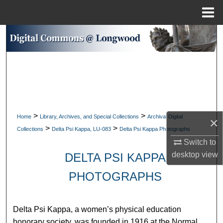
Menu
Home
Search
Browse Collections
My Account
About
>
>
Home
Library, Archives, and Special Collections
Archival Digital
×
>
>
Collections
Delta Psi Kappa, LU-083
Delta Psi Kappa Photographs
Digital Commons Network™
Switch to
desktop
view
DELTA PSI KAPPA
PHOTOGRAPHS
Delta Psi Kappa, a women’s physical education
honorary society, was founded in 1916 at the Normal