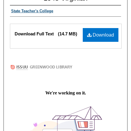
State Teacher's College
Download Full Text
(14.7 MB)
Download