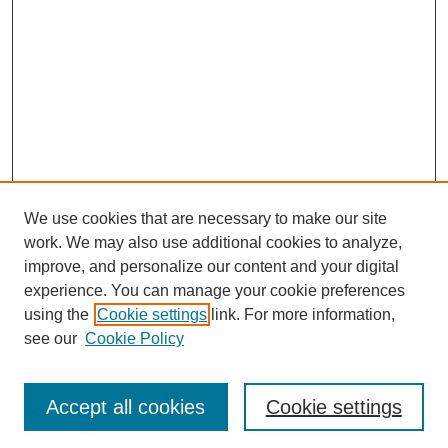
We use cookies that are necessary to make our site
work. We may also use additional cookies to analyze,
improve, and personalize our content and your digital
experience. You can manage your cookie preferences
using the
Cookie settings
link. For more information,
see our
Cookie Policy
Search
Accept all cookies
Cookie settings
Enter search terms: