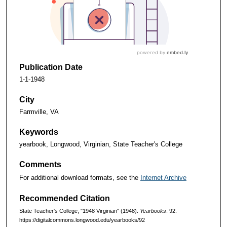
Publication Date
1-1-1948
City
Farmville, VA
Keywords
yearbook, Longwood, Virginian, State Teacher's College
Comments
For additional download formats, see the
Internet Archive
Recommended Citation
State Teacher's College, "1948 Virginian" (1948).
Yearbooks
. 92.
https://digitalcommons.longwood.edu/yearbooks/92