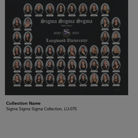
Collection Name
Sigma Sigma Sigma Collection, LU-075