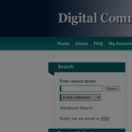
Home
About
FAQ
My Accoun
Search
Enter search terms:
Select context to search:
Advanced Search
Notify me via email or
RSS