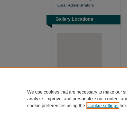
Email Administrators
Gallery Locations
View gallery on map
We use cookies that are necessary to make our si
View gallery in Google Earth
analyze, improve, and personalize our content an
cookie preferences using the
Cookie settings
link