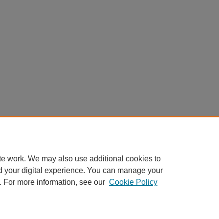
te work. We may also use additional cookies to
d your digital experience. You can manage your
. For more information, see our
Cookie Policy
Home
|
About
|
FAQ
|
My Account
|
Accessibility Statement
Privacy
Copyright