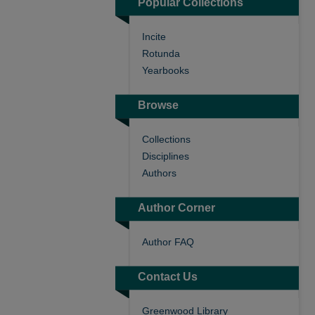
Popular Collections
Incite
Rotunda
Yearbooks
Browse
Collections
Disciplines
Authors
Author Corner
Author FAQ
Contact Us
Greenwood Library