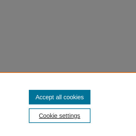
Accept all cookies
Cookie settings