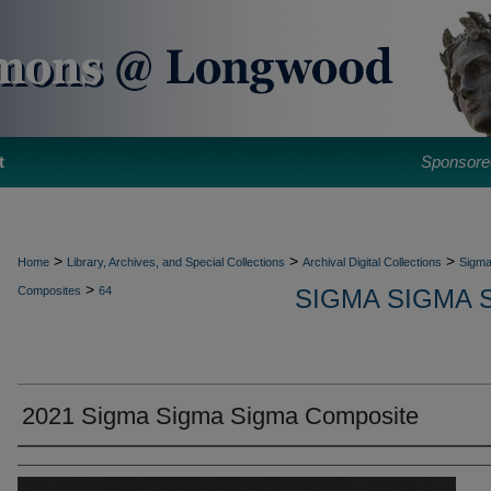
t
Sponsore
>
>
>
Home
Library, Archives, and Special Collections
Archival Digital Collections
Sigma
>
Composites
64
SIGMA SIGMA 
2021 Sigma Sigma Sigma Composite