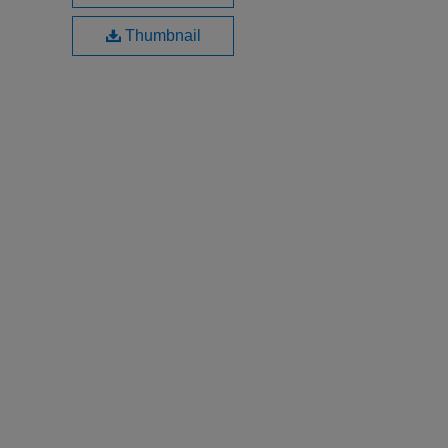
Thumbnail