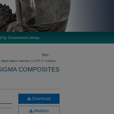
d by Greenwood Library
Next
>
>
 Sigma Sigma Collection, LU-075
TriSigma
SIGMA COMPOSITES
Download
Medium