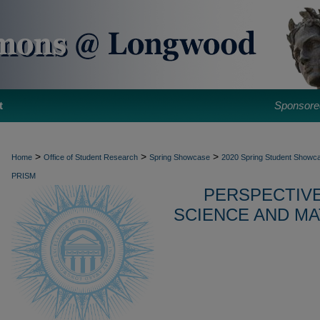
t
Sponsore
>
>
>
Home
Office of Student Research
Spring Showcase
2020 Spring Student Showca
PRISM
PERSPECTIVE
SCIENCE AND MA