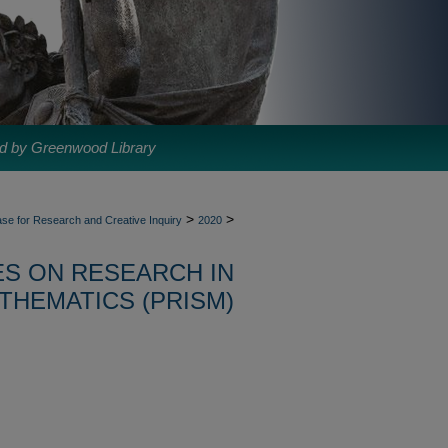
d by Greenwood Library
>
>
se for Research and Creative Inquiry
2020
S ON RESEARCH IN
THEMATICS (PRISM)