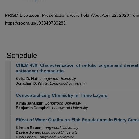
PRISM Live Zoom Presentations were held Wed. April 22, 2020 fro
https://zoom.us/j/93349730283
Schedule
CHEM 490: Characterization of cellular targets and derivati
anticancer therapeutic
Keira D. Naff
,
Longwood University
Jonathan D. White
,
Longwood University
Conceptualizing Chemistry in Three Layers
Kimia Jahangiri
,
Longwood University
Benjamin Campbell
,
Longwood University
Effect of Water Quality on Fish Populations in Briery Cre
Kirsten Bauer
,
Longwood University
Davice Jones
,
Longwood University
Dina Leech
,
Longwood University