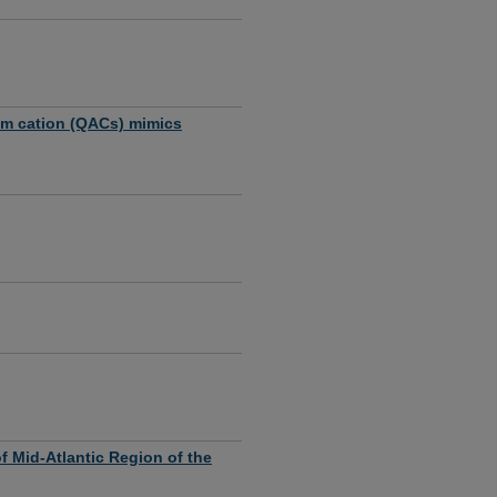
um cation (QACs) mimics
 Mid-Atlantic Region of the