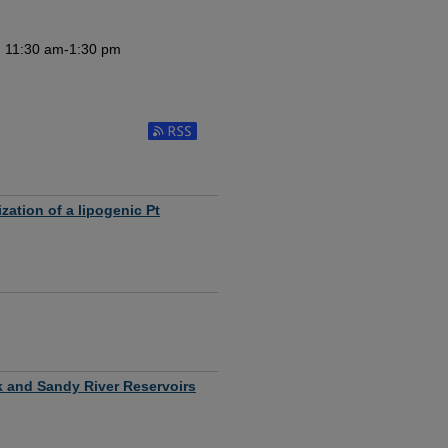
m 11:30 am-1:30 pm
Subscribe to RSS Feed (Opens in New Window
zation of a lipogenic Pt
ek and Sandy River Reservoirs