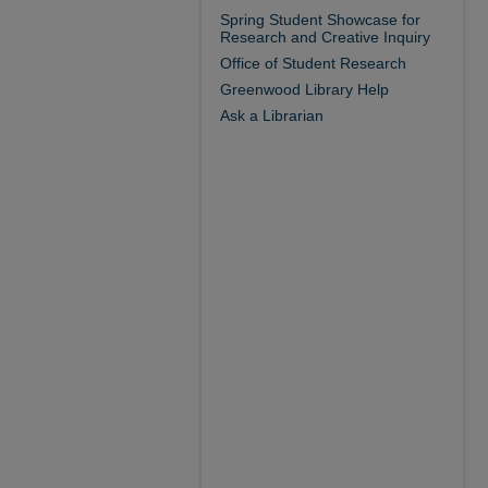
Spring Student Showcase for
Research and Creative Inquiry
Office of Student Research
Greenwood Library Help
Ask a Librarian