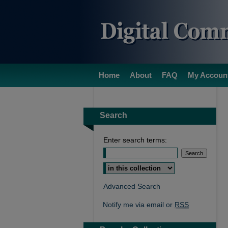
Home
About
FAQ
My Accoun
Search
Enter search terms:
Select context to search:
Advanced Search
Notify me via email or
RSS