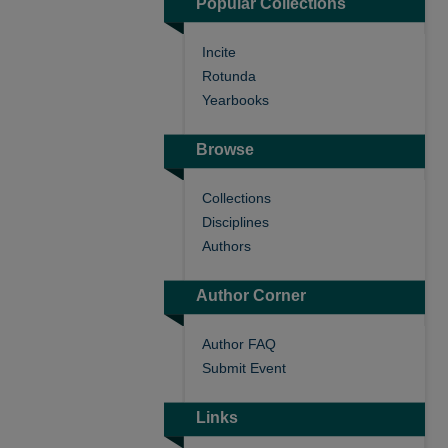
Popular Collections
Incite
Rotunda
Yearbooks
Browse
Collections
Disciplines
Authors
Author Corner
Author FAQ
Submit Event
Links