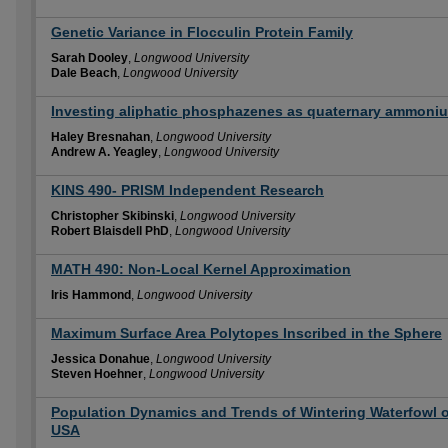
Genetic Variance in Flocculin Protein Family
Sarah Dooley
,
Longwood University
Dale Beach
,
Longwood University
Investing aliphatic phosphazenes as quaternary ammoni
Haley Bresnahan
,
Longwood University
Andrew A. Yeagley
,
Longwood University
KINS 490- PRISM Independent Research
Christopher Skibinski
,
Longwood University
Robert Blaisdell PhD
,
Longwood University
MATH 490: Non-Local Kernel Approximation
Iris Hammond
,
Longwood University
Maximum Surface Area Polytopes Inscribed in the Sphere
Jessica Donahue
,
Longwood University
Steven Hoehner
,
Longwood University
Population Dynamics and Trends of Wintering Waterfowl of
USA