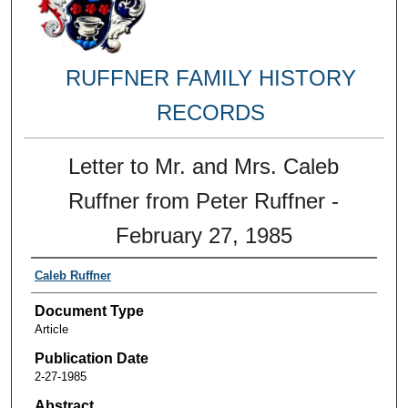
RUFFNER FAMILY HISTORY
RECORDS
Letter to Mr. and Mrs. Caleb
Ruffner from Peter Ruffner -
February 27, 1985
Caleb Ruffner
Document Type
Article
Publication Date
2-27-1985
Abstract