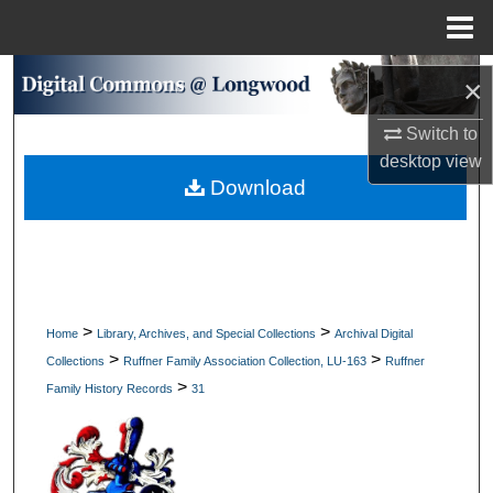
Menu
Home
Search
×
Browse Collections
Switch to
desktop
view
Download
My Account
About
Digital Commons Network™
>
>
Home
Library, Archives, and Special Collections
Archival Digital
>
>
Collections
Ruffner Family Association Collection, LU-163
Ruffner
>
Family History Records
31