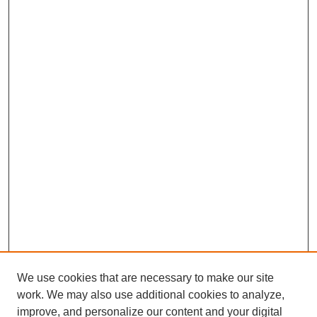
We use cookies that are necessary to make our site
work. We may also use additional cookies to analyze,
improve, and personalize our content and your digital