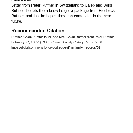
Letter from Peter Ruffner in Switzerland to Caleb and Doris
Ruffner. He lets them know he got a package from Frederick
Ruffner, and that he hopes they can come visit in the near
future.
Recommended Citation
Ruffner, Caleb, "Letter to Mr. and Mrs. Caleb Ruffner from Peter Ruffner -
February 27, 1985" (1985).
Ruffner Family History Records
. 31.
https://digitalcommons.longwood.edu/ruffnerfamily_records/31