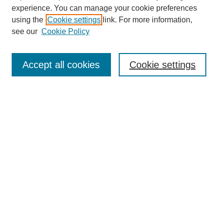
experience. You can manage your cookie preferences
using the
Cookie settings
link. For more information,
see our
Cookie Policy
Search
Accept all cookies
Cookie settings
Enter search terms:
Select context to search:
Advanced Search
Notify me via email or
RSS
Popular Collections
Incite
Rotunda