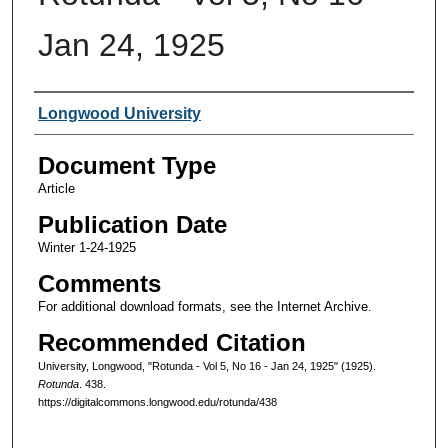
Jan 24, 1925
Authors
Longwood University
Document Type
Article
Publication Date
Winter 1-24-1925
Comments
For additional download formats, see the Internet Archive.
Recommended Citation
University, Longwood, "Rotunda - Vol 5, No 16 - Jan 24, 1925" (1925).
Rotunda
. 438.
https://digitalcommons.longwood.edu/rotunda/438