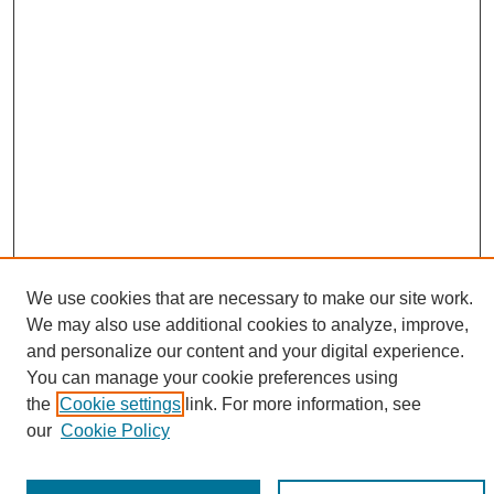
We use cookies that are necessary to make our site work.
We may also use additional cookies to analyze, improve,
and personalize our content and your digital experience.
You can manage your cookie preferences using
Search
the
Cookie settings
link. For more information, see
our
Cookie Policy
Enter search terms: