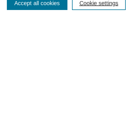
Accept all cookies
Cookie settings
Select context to search:
Advanced Search
Notify me via email or
RSS
Popular Collections
Incite
Rotunda
Yearbooks
Browse
Collections
Disciplines
Authors