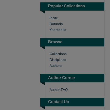
Popular Collections
Incite
Rotunda
Yearbooks
Browse
Collections
Disciplines
Authors
Author Corner
Author FAQ
Contact Us