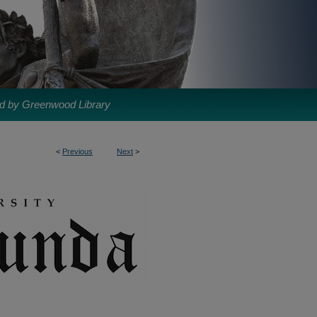
d by Greenwood Library
<
Previous
Next
>