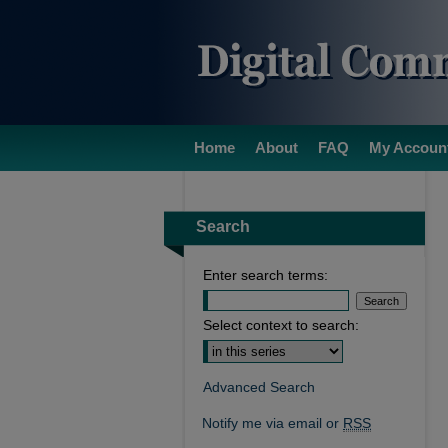
Home
About
FAQ
My Accoun
Search
Enter search terms:
Select context to search:
Advanced Search
Notify me via email or
RSS