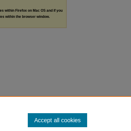
les within Firefox on Mac OS and if you
les within the browser window.
Accept all cookies