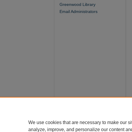
Greenwood Library
Email Administrators
We use cookies that are necessary to make our si
analyze, improve, and personalize our content an