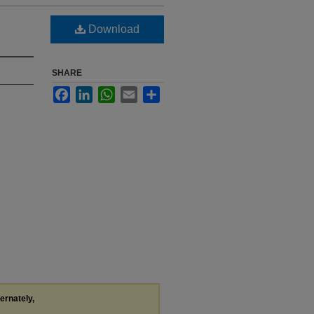
Download
SHARE
Facebook
LinkedIn
WhatsApp
Email
Share
ternately,