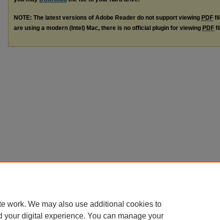
NOTE: The latest versions of Adobe Reader do not support viewing
PDF
fi
are using a modern (Intel) Mac, there is no official plugin for viewing
PDF
fi
te work. We may also use additional cookies to
d your digital experience. You can manage your