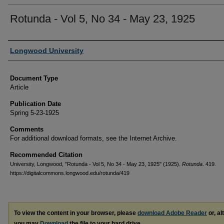
Rotunda - Vol 5, No 34 - May 23, 1925
Authors
Longwood University
Document Type
Article
Publication Date
Spring 5-23-1925
Comments
For additional download formats, see the Internet Archive.
Recommended Citation
University, Longwood, "Rotunda - Vol 5, No 34 - May 23, 1925" (1925).
Rotunda
. 419.
https://digitalcommons.longwood.edu/rotunda/419
To view the content in your browser, please
download Adobe Reader
or, al
you may
Download
the file to your hard drive.