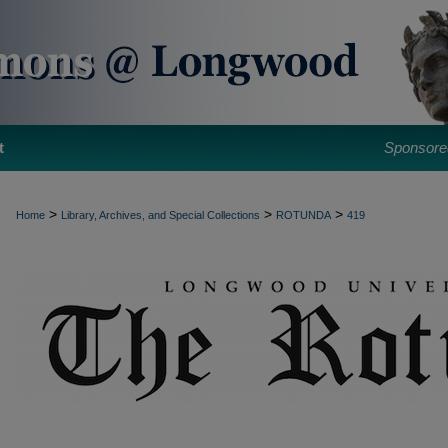
t
Sponsore
>
>
>
Home
Library, Archives, and Special Collections
ROTUNDA
419
ROTUNDA