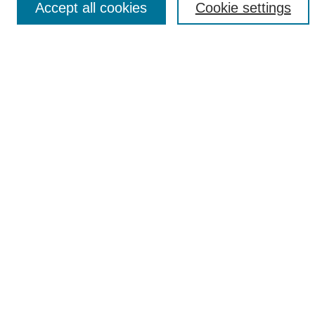
Accept all cookies
Cookie settings
Select context to search:
Advanced Search
Notify me via email or
RSS
Popular Collections
Incite
Rotunda
Yearbooks
Browse
Collections
Disciplines
Authors