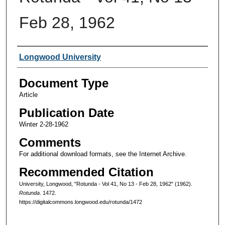
Feb 28, 1962
Authors
Longwood University
Document Type
Article
Publication Date
Winter 2-28-1962
Comments
For additional download formats, see the Internet Archive.
Recommended Citation
University, Longwood, "Rotunda - Vol 41, No 13 - Feb 28, 1962" (1962).
Rotunda
. 1472.
https://digitalcommons.longwood.edu/rotunda/1472