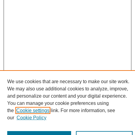
We use cookies that are necessary to make our site work.
We may also use additional cookies to analyze, improve,
and personalize our content and your digital experience.
You can manage your cookie preferences using
Search
the
Cookie settings
link. For more information, see
our
Cookie Policy
Enter search terms: