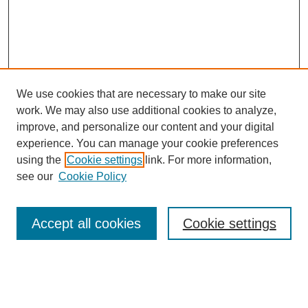
We use cookies that are necessary to make our site
work. We may also use additional cookies to analyze,
improve, and personalize our content and your digital
experience. You can manage your cookie preferences
using the
Cookie settings
link. For more information,
see our
Cookie Policy
Search
Accept all cookies
Cookie settings
Enter search terms:
Select context to search: