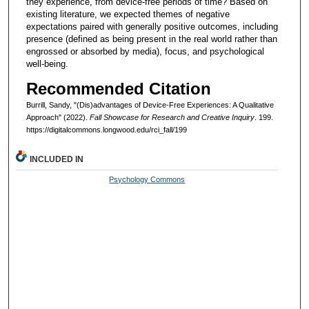
they experience, from device-free periods of time? Based on
existing literature, we expected themes of negative
expectations paired with generally positive outcomes, including
presence (defined as being present in the real world rather than
engrossed or absorbed by media), focus, and psychological
well-being.
Recommended Citation
Burrill, Sandy, "(Dis)advantages of Device-Free Experiences: A Qualitative
Approach" (2022).
Fall Showcase for Research and Creative Inquiry
. 199.
https://digitalcommons.longwood.edu/rci_fall/199
INCLUDED IN
Psychology Commons