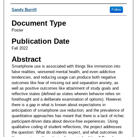
Authors
Sandy Burrill
Follow
Document Type
Poster
Publication Date
Fall 2022
Abstract
Smartphone use is associated with things like immersion into
false realities, worsened mental health, and even addictive
tendencies, and reducing usage can produce both negative
outcomes like fear of missing out and separation anxiety, as
well as positive outcomes like attainment of study goals and
reflective states (defined as states wherein behavior relies on
forethought and a deliberate examination of options). However,
there is a gap in what is known about expectations in
anticipation of smartphone use reduction, and the prevalence of
quantitative approaches has meant that there is a lack of richer,
participant-driven data about device-free experiences. Using
qualitative coding of student reflections, the project addresses
the question: What do students expect, and what outcomes do