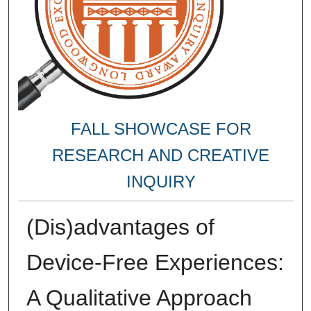
FALL SHOWCASE FOR
RESEARCH AND CREATIVE
INQUIRY
(Dis)advantages of
Device-Free Experiences:
A Qualitative Approach