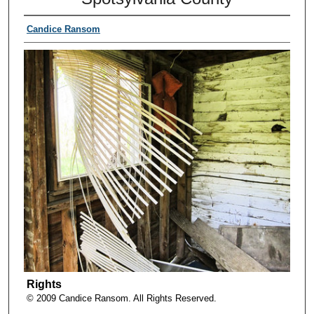
Candice Ransom
Rights
© 2009 Candice Ransom. All Rights Reserved.