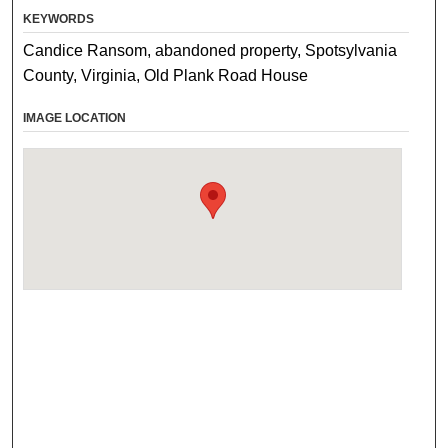
KEYWORDS
Candice Ransom, abandoned property, Spotsylvania
County, Virginia, Old Plank Road House
IMAGE LOCATION