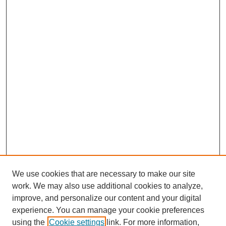
We use cookies that are necessary to make our site
work. We may also use additional cookies to analyze,
improve, and personalize our content and your digital
experience. You can manage your cookie preferences
using the
Cookie settings
link. For more information,