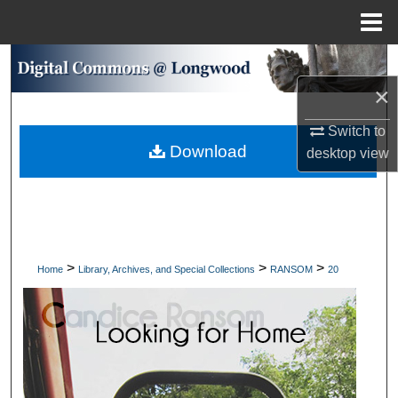
Menu
Home
Search
×
Browse Collections
Switch to
Download
My Account
desktop
view
About
Digital Commons Network™
>
>
>
Home
Library, Archives, and Special Collections
RANSOM
20