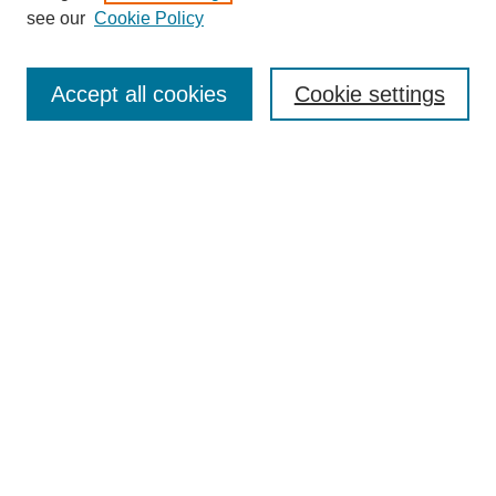
see our
Cookie Policy
Search
Accept all cookies
Cookie settings
Enter search terms:
Select context to search:
Advanced Search
Notify me via email or
RSS
Popular Collections
Incite
Rotunda
Yearbooks