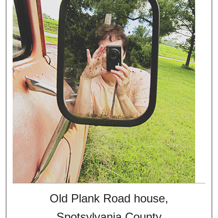
Old Plank Road house,
Spotsylvania County