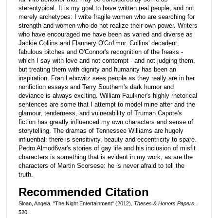
stereotypical. It is my goal to have written real people, and not
merely archetypes: I write fragile women who are searching for
strength and women who do not realize their own power. Writers
who have encouraged me have been as varied and diverse as
Jackie Collins and Flannery O'Co1mor. Collins' decadent,
fabulous bitches and O'Connor's recognition of the freaks -
which I say with love and not contempt - and not judging them,
but treating them with dignity and humanity has been an
inspiration. Fran Lebowitz sees people as they really are in her
nonfiction essays and Terry Southem's dark humor and
deviance is always exciting. William Faulkner's highly rhetorical
sentences are some that I attempt to model mine after and the
glamour, tenderness, and vulnerability of Truman Capote's
fiction has greatly influenced my own characters and sense of
storytelling. The dramas of Tennessee Williams are hugely
influential: there is sensitivity, beauty and eccentricity to spare.
Pedro Almod6var's stories of gay life and his inclusion of misfit
characters is something that is evident in my work, as are the
characters of Martin Scorsese: he is never afraid to tell the
truth.
Recommended Citation
Sloan, Angela, "The Night Entertainment" (2012).
Theses & Honors Papers
.
520.