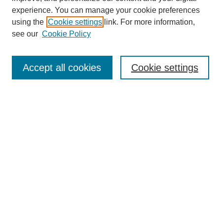
experience. You can manage your cookie preferences
using the
Cookie settings
link. For more information,
see our
Cookie Policy
Search
Accept all cookies
Cookie settings
Enter search terms:
Select context to search:
Advanced Search
Notify me via email or
RSS
Popular Collections
Incite