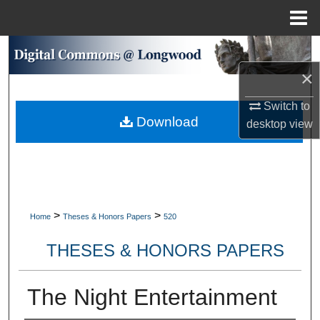
Menu
Home
Search
×
Browse Collections
Switch to
Download
My Account
desktop
view
About
Digital Commons Network™
>
>
Home
Theses & Honors Papers
520
THESES & HONORS PAPERS
The Night Entertainment