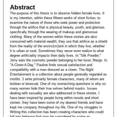
Abstract
The purpose of this thesis is to observe hidden female lives. It
is my intention, within these fifteen works of short fiction, to
examine the nature of those who seek power and protection
through the artifice that is physical beauty, youth, and glamour,
specifically through the wearing of makeup and glamorous
clothing. Many of the women within these stories are also
consumed with material wealth; they use that artifice as a shield
from the reality of the enviro1m1ent in which they live, whether
it is urban or rural. Sometimes they never even realize to what
degree artificiality impacts their daily lives. In "Silk Powder,"
Jerry eats the cosmetic powder belonging to her lover, Margo. In
"A Clown A Day," Pauline finds sexual satisfaction and
compatibility with a man dressed as a clown. The Night
Entertainment is a collection about people generally regarded as
misfits. 1 write primarily female characters, many of whom are
lesbian or bisexual. One of my overarching questions is why so
many women hide their true selves behind masks. Issues
dealing with sexuality are also addressed in these stories. I
have been inspired by people living within novels and short
stories: they have been some of my dearest friends and have
kept me company throughout my life. One of my struggles in
Writing this collection has been creating characters who could
fall into behavior that may be considered by some as