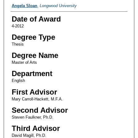
Author
Angela Sloan
,
Longwood University
Date of Award
4-2012
Degree Type
Thesis
Degree Name
Master of Arts
Department
English
First Advisor
Mary Carroll-Hackett, M.F.A.
Second Advisor
Steven Faulkner, Ph.D.
Third Advisor
David Magill, Ph.D.