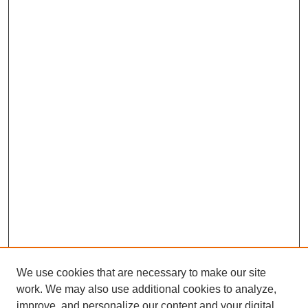
We use cookies that are necessary to make our site
work. We may also use additional cookies to analyze,
improve, and personalize our content and your digital