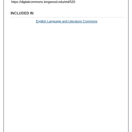
https://digitalcommons.longwood.edu/etd/520
INCLUDED IN
English Language and Literature Commons