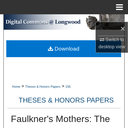
Menu
Home
Search
×
Browse Collections
Switch to
desktop
view
Download
My Account
About
Digital Commons Network™
>
>
Home
Theses & Honors Papers
156
THESES & HONORS PAPERS
Faulkner's Mothers: The