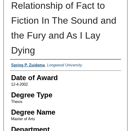
Relationship of Fact to
Fiction In The Sound and
the Fury and As I Lay
Dying
Author
Spring P. Zuidema
,
Longwood University
Date of Award
12-4-2002
Degree Type
Thesis
Degree Name
Master of Arts
Department