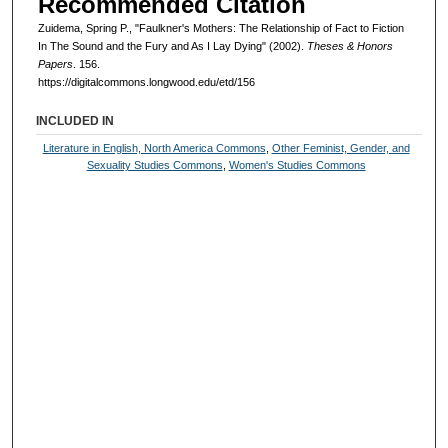
Recommended Citation
Zuidema, Spring P., "Faulkner's Mothers: The Relationship of Fact to Fiction
In The Sound and the Fury and As I Lay Dying" (2002).
Theses & Honors
Papers
. 156.
https://digitalcommons.longwood.edu/etd/156
INCLUDED IN
Literature in English, North America Commons
,
Other Feminist, Gender, and
Sexuality Studies Commons
,
Women's Studies Commons