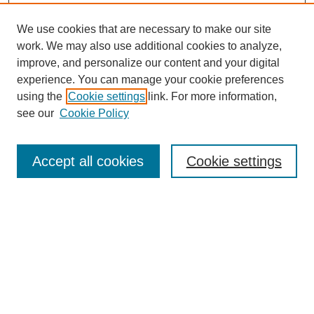
We use cookies that are necessary to make our site
work. We may also use additional cookies to analyze,
improve, and personalize our content and your digital
experience. You can manage your cookie preferences
using the
Cookie settings
link. For more information,
see our
Cookie Policy
Search
Accept all cookies
Cookie settings
Enter search terms:
Select context to search:
Advanced Search
Notify me via email or
RSS