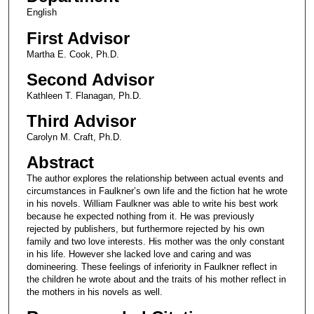
English
First Advisor
Martha E. Cook, Ph.D.
Second Advisor
Kathleen T. Flanagan, Ph.D.
Third Advisor
Carolyn M. Craft, Ph.D.
Abstract
The author explores the relationship between actual events and
circumstances in Faulkner’s own life and the fiction hat he wrote
in his novels. William Faulkner was able to write his best work
because he expected nothing from it. He was previously
rejected by publishers, but furthermore rejected by his own
family and two love interests. His mother was the only constant
in his life. However she lacked love and caring and was
domineering. These feelings of inferiority in Faulkner reflect in
the children he wrote about and the traits of his mother reflect in
the mothers in his novels as well.