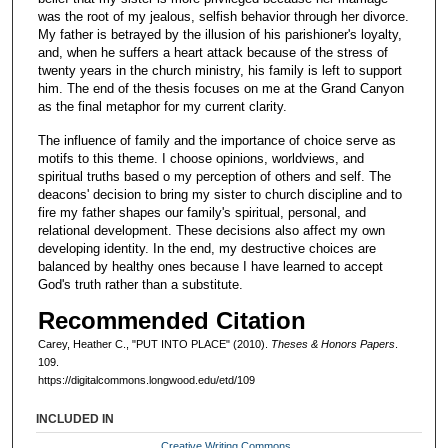
was the root of my jealous, selfish behavior through her divorce.
My father is betrayed by the illusion of his parishioner's loyalty,
and, when he suffers a heart attack because of the stress of
twenty years in the church ministry, his family is left to support
him. The end of the thesis focuses on me at the Grand Canyon
as the final metaphor for my current clarity.
The influence of family and the importance of choice serve as
motifs to this theme. I choose opinions, worldviews, and
spiritual truths based o my perception of others and self. The
deacons' decision to bring my sister to church discipline and to
fire my father shapes our family's spiritual, personal, and
relational development. These decisions also affect my own
developing identity. In the end, my destructive choices are
balanced by healthy ones because I have learned to accept
God's truth rather than a substitute.
Recommended Citation
Carey, Heather C., "PUT INTO PLACE" (2010).
Theses & Honors Papers
.
109.
https://digitalcommons.longwood.edu/etd/109
INCLUDED IN
Creative Writing Commons