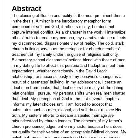
Abstract
The blending of illusion and reality is the most prominent theme
in the thesis. A mirror is the introductory metaphor for m
perception of self and God; it reflects reality, bur does not
capture internal conflict. As a character in the work, I internalize
others' truths to create my persona; my narrative stance reflects
my disconnected, dispassionate view of reality. The cold, stark
church building serves as the metaphor for church members'
treatment of my family under the guise of religious authority.
Elementary school classmates' actions blend with those of men
in my dating life to affect this persona and I adapt to meet their
expectations, whether consciously in the David Leohr
relationship , or subconsciously in my behavior's change as a
result of classmates' bullying. In my adolescence, I create an
ideal man from books; that ideal colors the reality of the dating
relationships I pursue. My persona shifts when real men shatter
that ideal. My perception of God in the first several chapters
informs my later choices until I am forced to accept that
substitutes such as men, alcohol, and self do not replace His
truth. My sister's efforts to escape a spoiled marriage are
misunderstood by church leaders. The deacons of my father's
church pronounce judgement on my sister because hers does
not qualify for their version of an acceptable Biblical divorce. My
belief that my sister is more privileged because her marriage