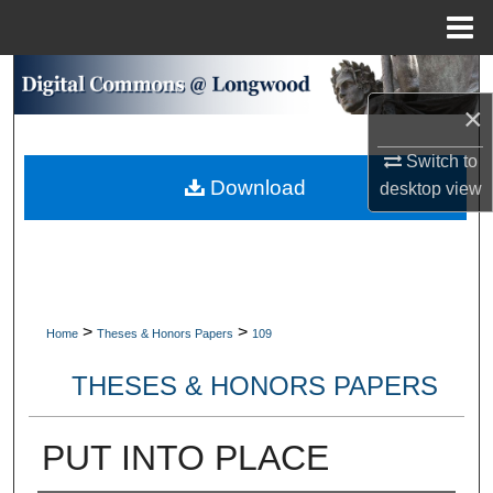
Menu
Home
Search
×
Browse Collections
Switch to
Download
My Account
desktop
view
About
Digital Commons Network™
>
>
Home
Theses & Honors Papers
109
THESES & HONORS PAPERS
PUT INTO PLACE