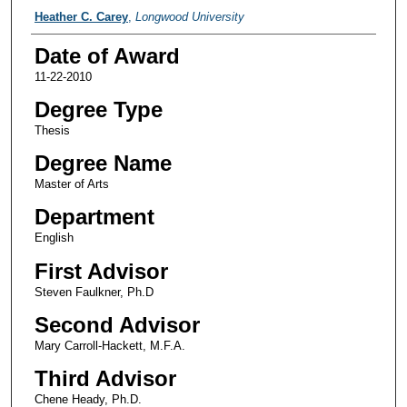
Author
Heather C. Carey
,
Longwood University
Date of Award
11-22-2010
Degree Type
Thesis
Degree Name
Master of Arts
Department
English
First Advisor
Steven Faulkner, Ph.D
Second Advisor
Mary Carroll-Hackett, M.F.A.
Third Advisor
Chene Heady, Ph.D.