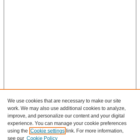
We use cookies that are necessary to make our site
work. We may also use additional cookies to analyze,
improve, and personalize our content and your digital
experience. You can manage your cookie preferences
using the
Cookie settings
link. For more information,
see our
Cookie Policy