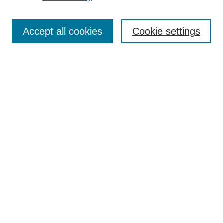
Search
Accept all cookies
Cookie settings
Enter search terms:
Select context to search:
Advanced Search
Notify me via email or
RSS
Popular Collections
Incite
Rotunda
Yearbooks