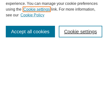
experience. You can manage your cookie preferences
using the
Cookie settings
link. For more information,
see our
Cookie Policy
Search
Accept all cookies
Cookie settings
Enter search terms:
Select context to search:
Advanced Search
Notify me via email or
RSS
Popular Collections
Incite
Rotunda