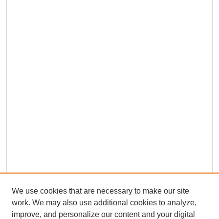
We use cookies that are necessary to make our site
work. We may also use additional cookies to analyze,
improve, and personalize our content and your digital