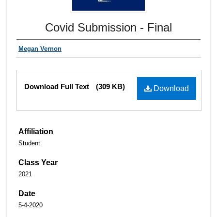
Covid Submission - Final
Megan Vernon
Download Full Text
(309 KB)
Download
Affiliation
Student
Class Year
2021
Date
5-4-2020