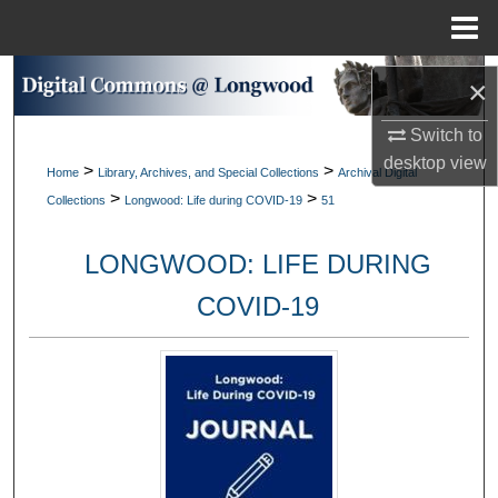
Menu
Home
Search
×
Browse Collections
Switch to
desktop
view
>
>
Home
Library, Archives, and Special Collections
Archival Digital
My Account
>
>
Collections
Longwood: Life during COVID-19
51
About
LONGWOOD: LIFE DURING
Digital Commons Network™
COVID-19