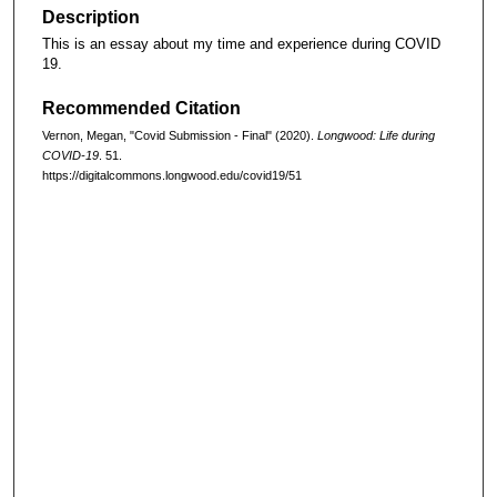
Description
This is an essay about my time and experience during COVID
19.
Recommended Citation
Vernon, Megan, "Covid Submission - Final" (2020).
Longwood: Life during
COVID-19
. 51.
https://digitalcommons.longwood.edu/covid19/51