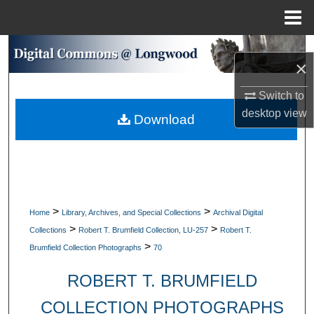
Menu
Home
Search
×
Browse Collections
Switch to
desktop
view
Download
My Account
About
Digital Commons Network™
>
>
Home
Library, Archives, and Special Collections
Archival Digital
>
>
Collections
Robert T. Brumfield Collection, LU-257
Robert T.
>
Brumfield Collection Photographs
70
ROBERT T. BRUMFIELD
COLLECTION PHOTOGRAPHS