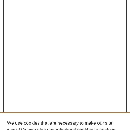
We use cookies that are necessary to make our site