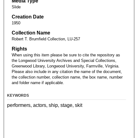
Media Type
Slide
Creation Date
1950
Collection Name
Robert T. Brumfield Collection, LU-257
Rights
When using this item please be sure to cite the repository as
the Longwood University Archives and Special Collections,
Greenwood Library, Longwood University, Farmville, Virginia.
Please also include in any citation the name of the document,
the collection number, collection name, the box name, number
and folder name if applicable.
KEYWORDS
performers, actors, ship, stage, skit