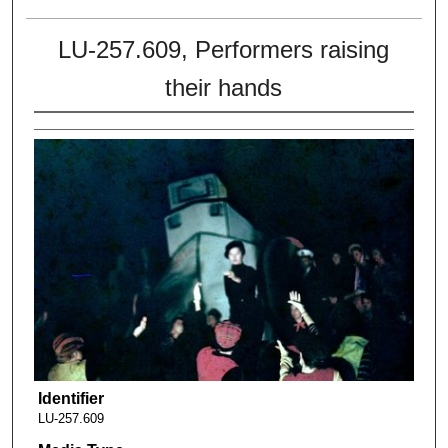
LU-257.609, Performers raising
their hands
Identifier
LU-257.609