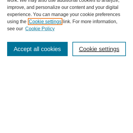
work. We may also use additional cookies to analyze,
improve, and personalize our content and your digital
experience. You can manage your cookie preferences
using the
Cookie settings
link. For more information,
see our
Cookie Policy
Search
Accept all cookies
Cookie settings
Enter search terms:
Select context to search:
Advanced Search
Notify me via email or
RSS
Popular Collections
Incite