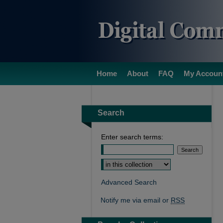
Home
About
FAQ
My Accoun
Search
Enter search terms:
Select context to search:
Advanced Search
Notify me via email or
RSS