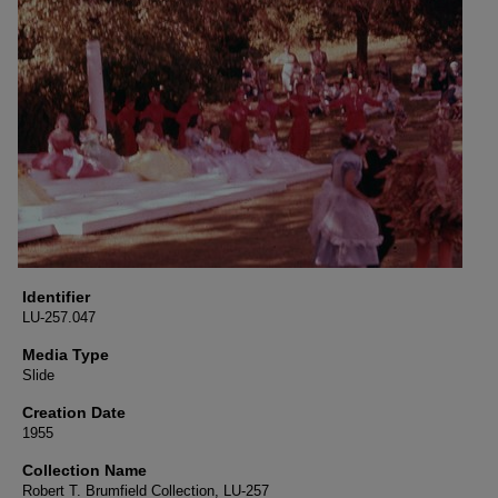
Identifier
LU-257.047
Media Type
Slide
Creation Date
1955
Collection Name
Robert T. Brumfield Collection, LU-257