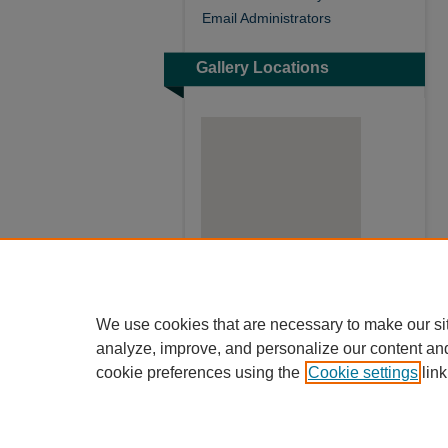
Email Administrators
Gallery Locations
View gallery on map
We use cookies that are necessary to make our si
View gallery in Google Earth
analyze, improve, and personalize our content an
cookie preferences using the
Cookie settings
link