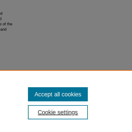
od
d
e of the
 and
Accept all cookies
Cookie settings