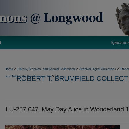
t
Sponsore
>
>
>
Home
Library, Archives, and Special Collections
Archival Digital Collections
Rober
>
Brumfield Collection Photographs
ROBERT T. BRUMFIELD COLLEC
58
LU-257.047, May Day Alice in Wonderland 