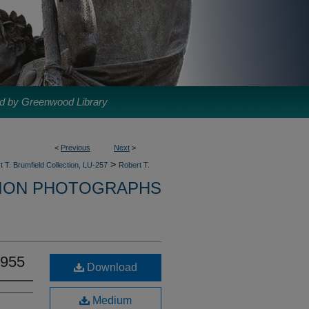
d by Greenwood Library
<
Previous
Next
>
>
t T. Brumfield Collection, LU-257
Robert T.
TION PHOTOGRAPHS
1955
Download
Medium