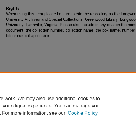
Rights
When using this item please be sure to cite the repository as the Longwo
University Archives and Special Collections, Greenwood Library, Longwoo
University, Farmville, Virginia. Please also include in any citation the nam
document, the collection number, collection name, the box name, number
folder name if applicable.
te work. We may also use additional cookies to
d your digital experience. You can manage your
. For more information, see our
Cookie Policy
Home
|
About
|
FAQ
|
My Account
|
Accessibility Statement
Privacy
Copyright