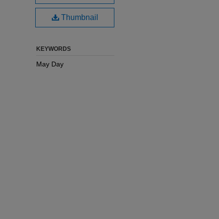
Thumbnail
KEYWORDS
May Day