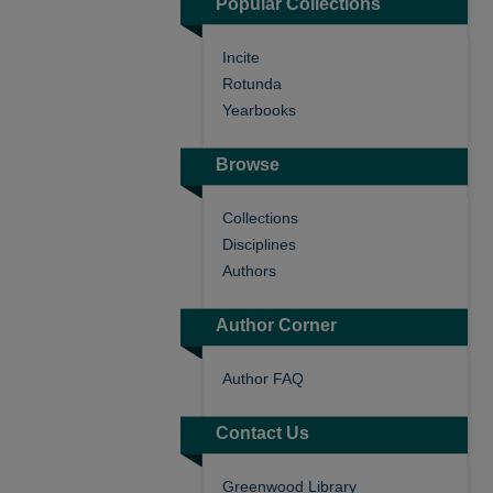
Popular Collections
Incite
Rotunda
Yearbooks
Browse
Collections
Disciplines
Authors
Author Corner
Author FAQ
Contact Us
Greenwood Library