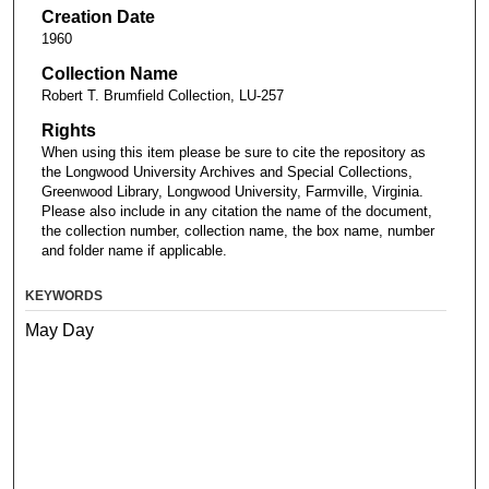
Creation Date
1960
Collection Name
Robert T. Brumfield Collection, LU-257
Rights
When using this item please be sure to cite the repository as
the Longwood University Archives and Special Collections,
Greenwood Library, Longwood University, Farmville, Virginia.
Please also include in any citation the name of the document,
the collection number, collection name, the box name, number
and folder name if applicable.
KEYWORDS
May Day