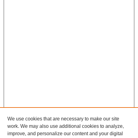
We use cookies that are necessary to make our site
work. We may also use additional cookies to analyze,
improve, and personalize our content and your digital