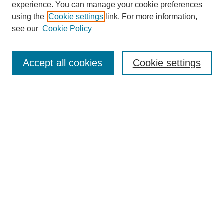
experience. You can manage your cookie preferences
using the
Cookie settings
link. For more information,
see our
Cookie Policy
Search
Accept all cookies
Cookie settings
Enter search terms:
Select context to search:
Advanced Search
Notify me via email or
RSS
Popular Collections
Incite
Rotunda