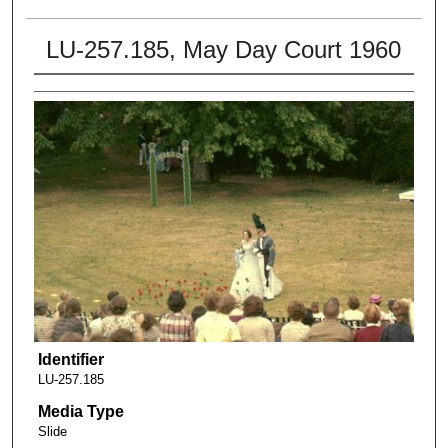
LU-257.185, May Day Court 1960
Identifier
LU-257.185
Media Type
Slide