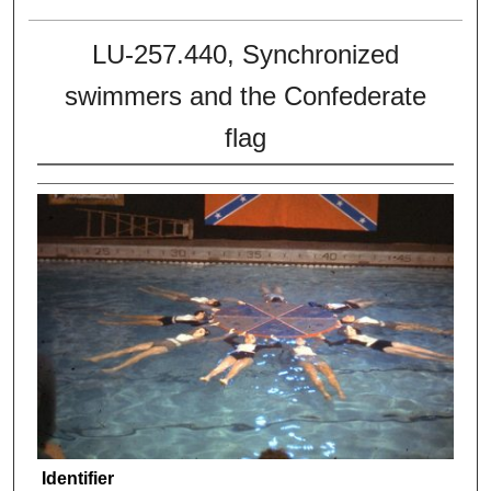
LU-257.440, Synchronized
swimmers and the Confederate
flag
Identifier