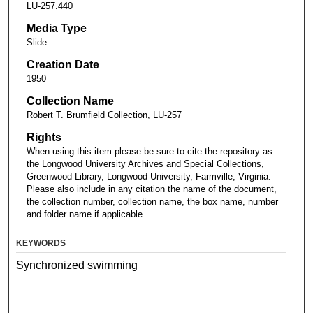
LU-257.440
Media Type
Slide
Creation Date
1950
Collection Name
Robert T. Brumfield Collection, LU-257
Rights
When using this item please be sure to cite the repository as
the Longwood University Archives and Special Collections,
Greenwood Library, Longwood University, Farmville, Virginia.
Please also include in any citation the name of the document,
the collection number, collection name, the box name, number
and folder name if applicable.
KEYWORDS
Synchronized swimming