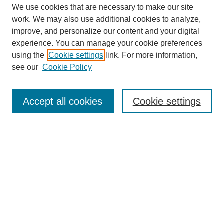
We use cookies that are necessary to make our site
work. We may also use additional cookies to analyze,
improve, and personalize our content and your digital
experience. You can manage your cookie preferences
using the
Cookie settings
link. For more information,
see our
Cookie Policy
Search
Accept all cookies
Cookie settings
Enter search terms:
Select context to search:
Advanced Search
Notify me via email or
RSS
Popular Collections