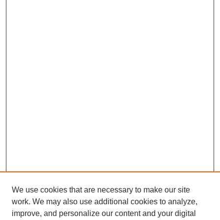
We use cookies that are necessary to make our site
work. We may also use additional cookies to analyze,
improve, and personalize our content and your digital