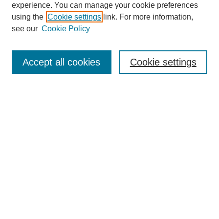
experience. You can manage your cookie preferences
using the
Cookie settings
link. For more information,
see our
Cookie Policy
Search
Accept all cookies
Cookie settings
Enter search terms:
Select context to search:
Advanced Search
Notify me via email or
RSS
Popular Collections
Incite
Rotunda