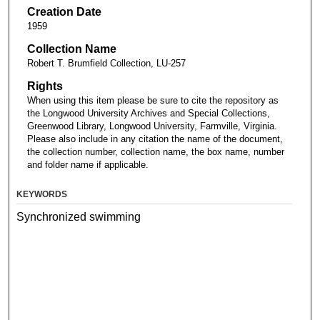
Creation Date
1959
Collection Name
Robert T. Brumfield Collection, LU-257
Rights
When using this item please be sure to cite the repository as
the Longwood University Archives and Special Collections,
Greenwood Library, Longwood University, Farmville, Virginia.
Please also include in any citation the name of the document,
the collection number, collection name, the box name, number
and folder name if applicable.
KEYWORDS
Synchronized swimming