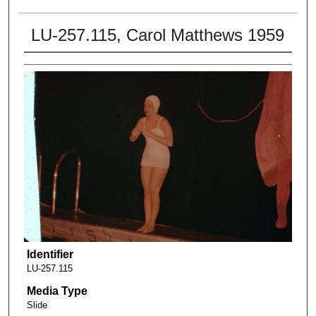
LU-257.115, Carol Matthews 1959
Identifier
LU-257.115
Media Type
Slide