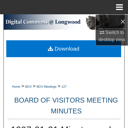
Menu
Home
×
Search
Switch to
Browse Collections
desktop
view
Download
My Account
About
Digital Commons Network™
>
>
>
Home
BOV
BOV Meetings
127
BOARD OF VISITORS MEETING
MINUTES