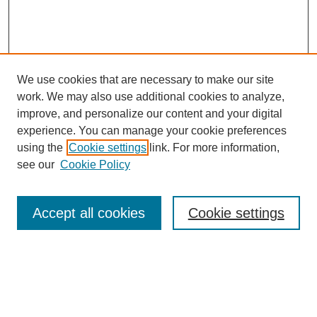
We use cookies that are necessary to make our site
work. We may also use additional cookies to analyze,
improve, and personalize our content and your digital
experience. You can manage your cookie preferences
using the
Cookie settings
link. For more information,
see our
Cookie Policy
Search
Accept all cookies
Cookie settings
Enter search terms:
Select context to search: