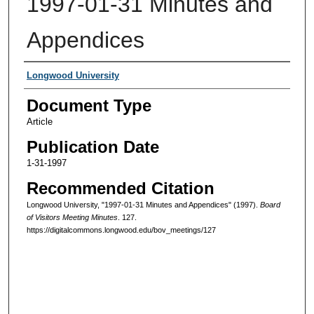
1997-01-31 Minutes and
Appendices
Authors
Longwood University
Document Type
Article
Publication Date
1-31-1997
Recommended Citation
Longwood University, "1997-01-31 Minutes and Appendices" (1997).
Board
of Visitors Meeting Minutes
. 127.
https://digitalcommons.longwood.edu/bov_meetings/127